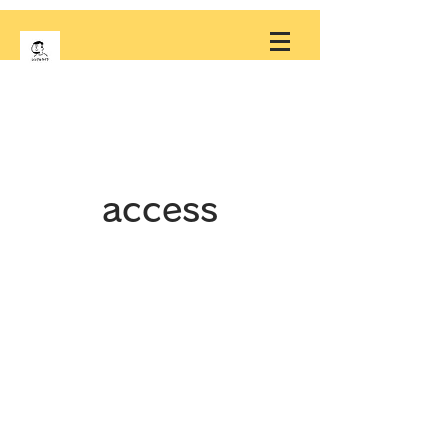
access